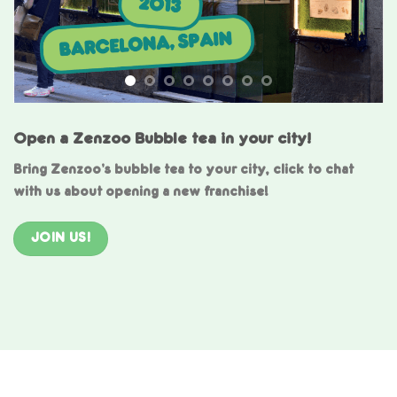
Open a Zenzoo Bubble tea in your city!
Bring Zenzoo’s bubble tea to your city, click to chat
with us about opening a new franchise!
JOIN US!