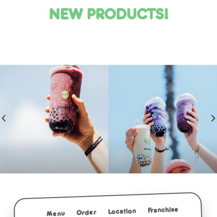
NEW PRODUCTS!
Franchise
Location
Order
Menu