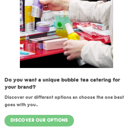
Do you want a unique bubble tea catering for
your brand?
Discover our different options an choose the one best
goes with you..
DISCOVER OUR OPTIONS