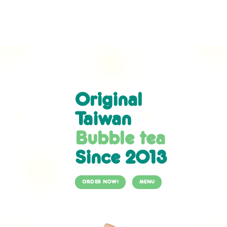
Skip
to
content
Original
Taiwan
Bubble tea
Since 2013
ORDER NOW!
MENU