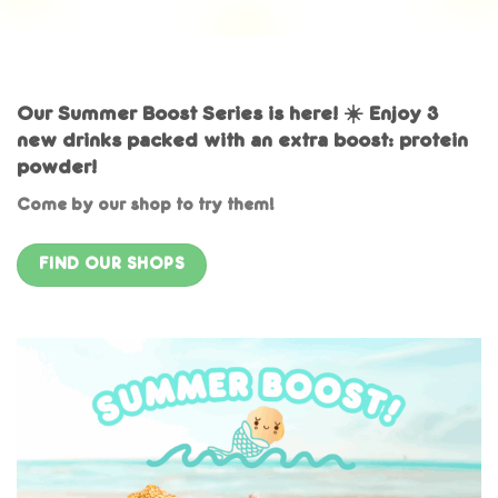
Our Summer Boost Series is here! ☀️ Enjoy 3
new drinks packed with an extra boost: protein
powder!
Come by our shop to try them!
FIND OUR SHOPS