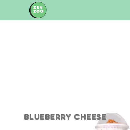
Skip
to
content
BLUEBERRY CHEESE