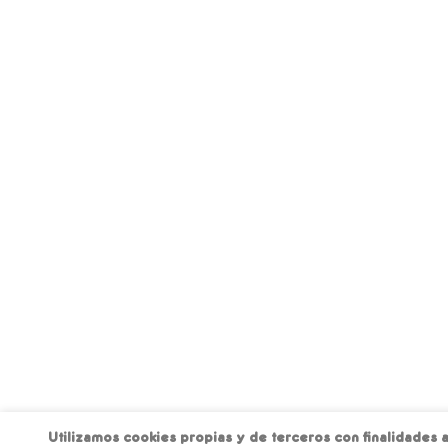
Utilizamos cookies propias y de terceros con finalidades a