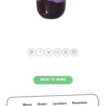
BACK TO MENU
Franchise
Location
Order
Menu