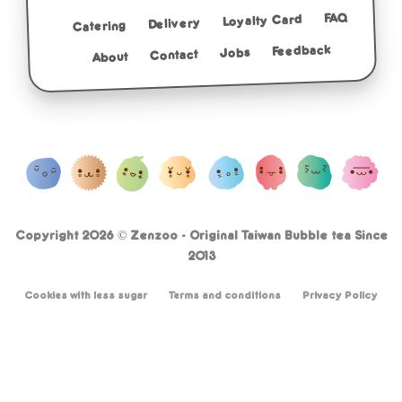
FAQ
Loyalty Card
Delivery
Catering
Feedback
Jobs
Contact
About
Copyright 2026 ©
Zenzoo - Original Taiwan Bubble tea Since
2013
Cookies with less sugar
Terms and conditions
Privacy Policy