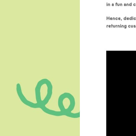
in a fun and 
Hence, dedic
returning cus