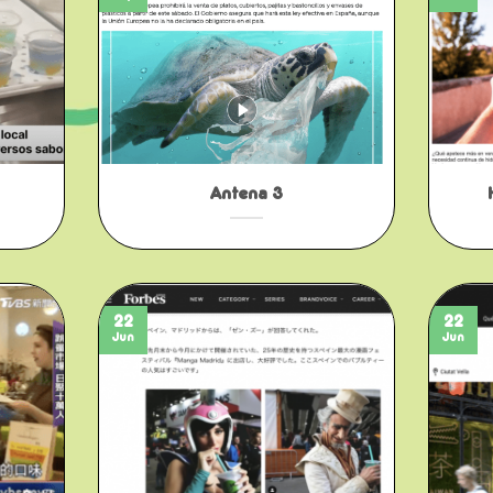
Antena 3
22
22
Jun
Jun