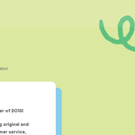
NDLY
r of 2013!
g original and
mer service,