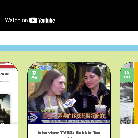
15
17
Oct
Mar
Interview TVBS: Bubble Tea