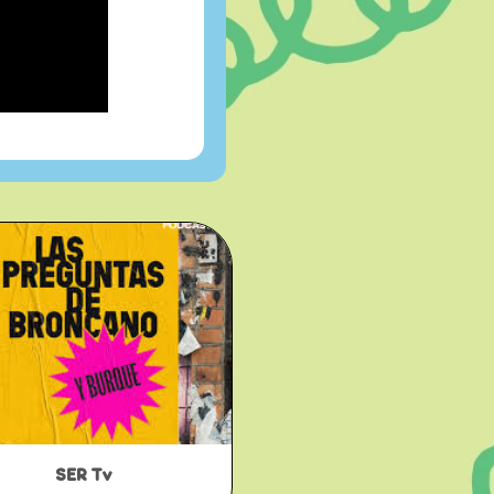
SER Tv