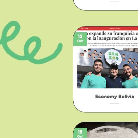
15
Oct
Economy Bolívia
15
Oct