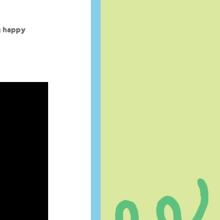
g happy