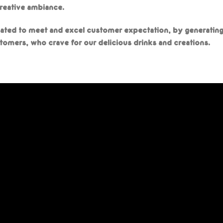
creative ambiance.
ated to meet and excel customer expectation, by generatin
tomers, who crave for our delicious drinks and creations.