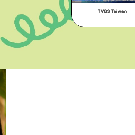
TVBS Taiwan