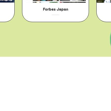
Forbes Japan