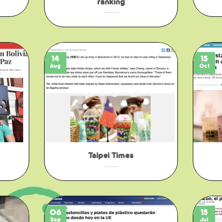
ranking
14
15
Aug
Oct
Taipei Times
06
15
Sep
Jul