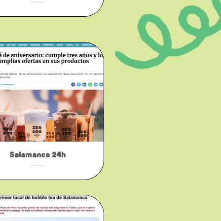
Salamanca 24h