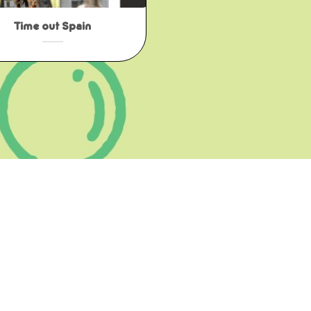
Time out Spain