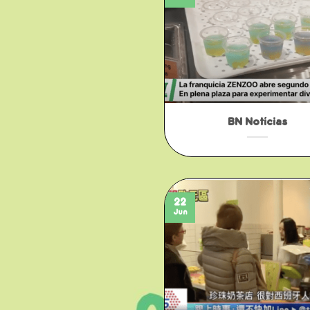
BN Notícias
22
Jun