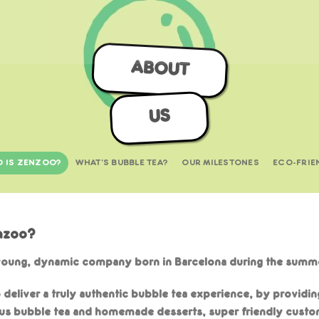
ABOUT
US
 IS ZENZOO?
WHAT'S BUBBLE TEA?
OUR MILESTONES
ECO-FRIE
nzoo?
young, dynamic company born in Barcelona during the summe
o deliver a truly authentic bubble tea experience, by providin
ous bubble tea and homemade desserts, super friendly custo