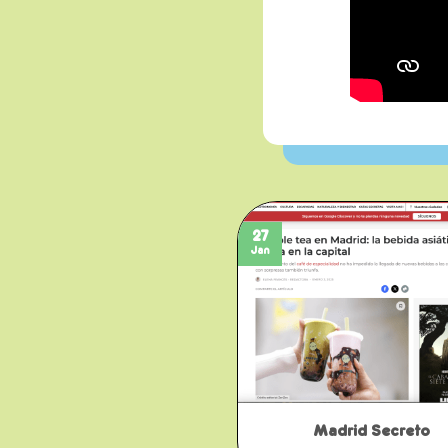
27
Jan
Madrid Secreto