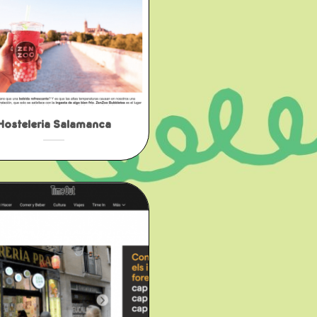
Hosteleria Salamanca