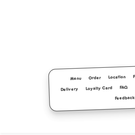
Location
Order
Menu
FAQ
Loyalty Card
Delivery
Feedback