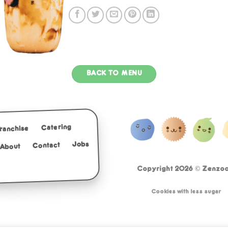
BACK TO MENU
Catering
Franchise
Jobs
Contact
About
Copyright 2026 ©
Zenzoo 
Cookies with less sugar