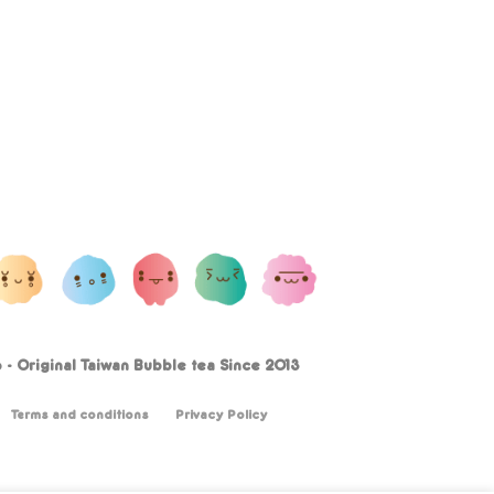
- Original Taiwan Bubble tea Since 2013
Terms and conditions
Privacy Policy