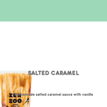
SALTED CARAMEL
Homemade salted caramel sauce with vanilla