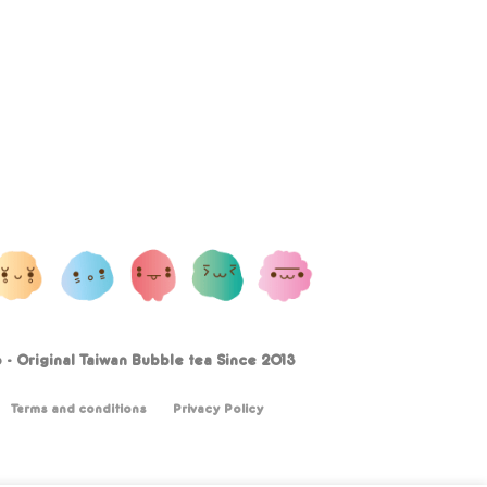
- Original Taiwan Bubble tea Since 2013
Terms and conditions
Privacy Policy