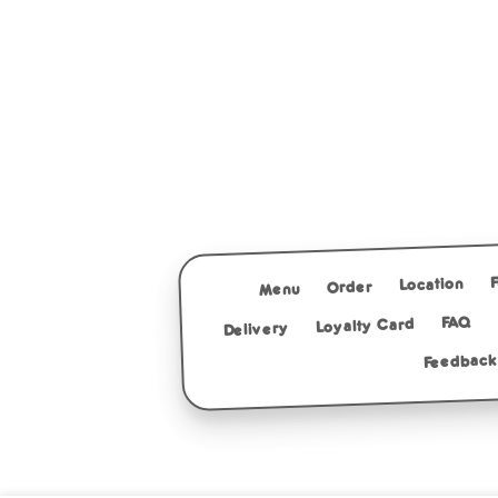
Location
Order
Menu
FAQ
Loyalty Card
Delivery
Feedback