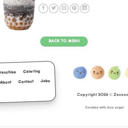
BACK TO MENU
Catering
Franchise
Jobs
Contact
About
Copyright 2026 ©
Zenzoo 
Cookies with less sugar