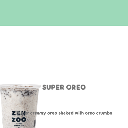
SUPER OREO
Super creamy oreo shaked with oreo crumbs