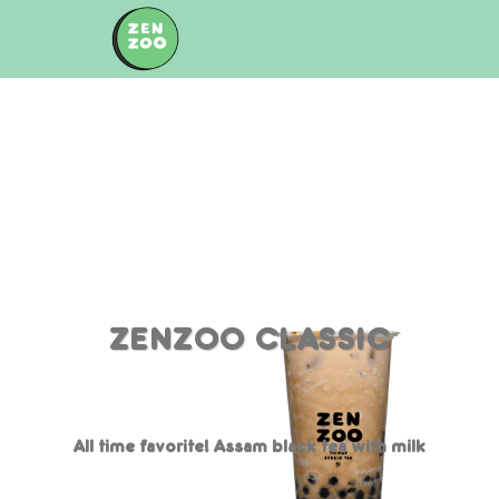
Skip
to
content
ZENZOO CLASSIC
All time favorite! Assam black tea with milk