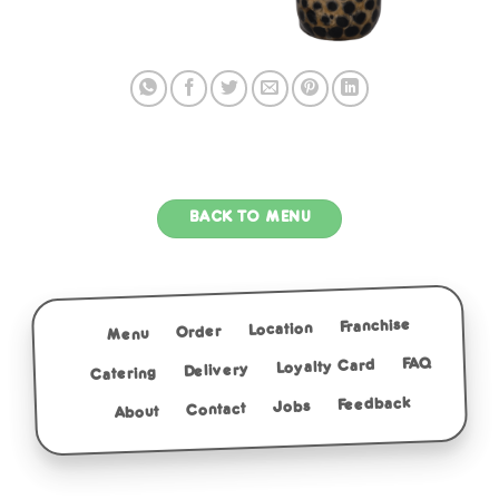
BACK TO MENU
Franchise
Location
Order
Menu
FAQ
Loyalty Card
Delivery
Catering
Feedback
Jobs
Contact
About