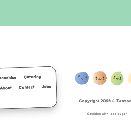
Catering
Franchise
Jobs
Contact
About
Copyright 2026 ©
Zenzoo 
Cookies with less sugar