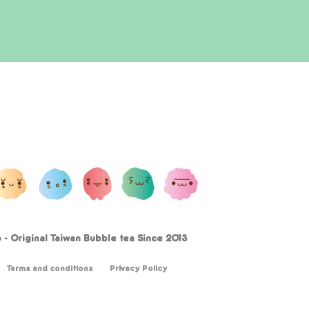
- Original Taiwan Bubble tea Since 2013
Terms and conditions
Privacy Policy