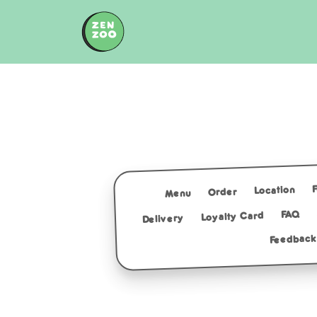
Skip
to
content
Location
Order
Menu
FAQ
Loyalty Card
Delivery
Feedback