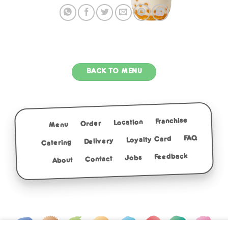
BACK TO MENU
Franchise
Location
Order
Menu
FAQ
Loyalty Card
Delivery
Catering
Feedback
Jobs
Contact
About