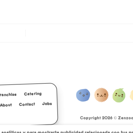
Catering
Franchise
Jobs
Contact
About
Copyright 2026 ©
Zenzoo 
Cookies with less sugar