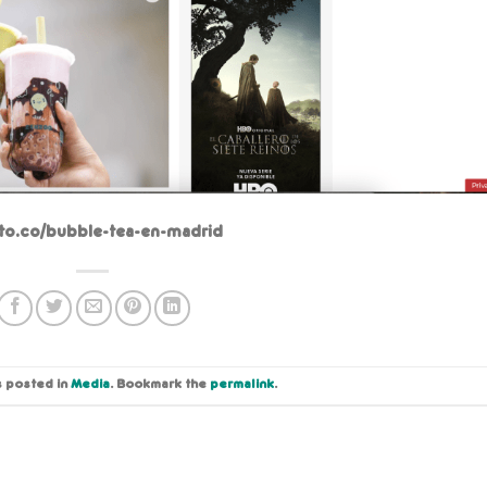
eto.co/bubble-tea-en-madrid
s posted in
Media
. Bookmark the
permalink
.