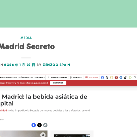
MEDIA
Madrid Secreto
ON
2026 年 1 月 27 日
BY
ZENZOO SPAIN