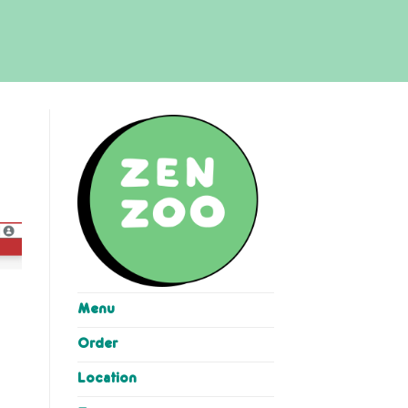
Menu
Order
Location