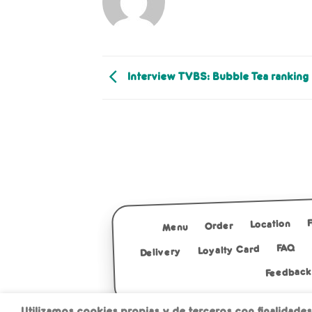
Interview TVBS: Bubble Tea ranking
Location
Order
Menu
FAQ
Loyalty Card
Delivery
Feedback