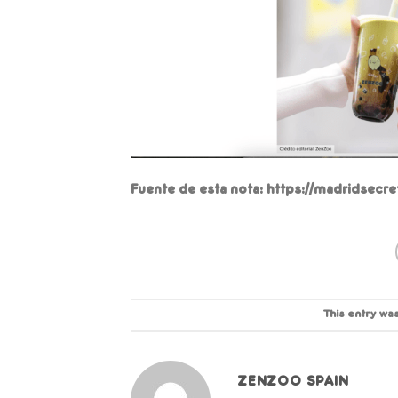
Fuente de esta nota: https://madridsecr
This entry wa
ZENZOO SPAIN