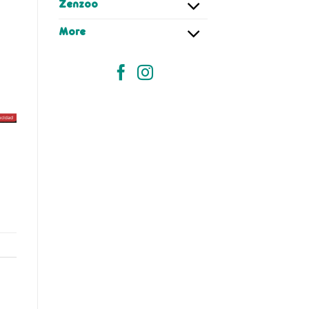
Zenzoo
More