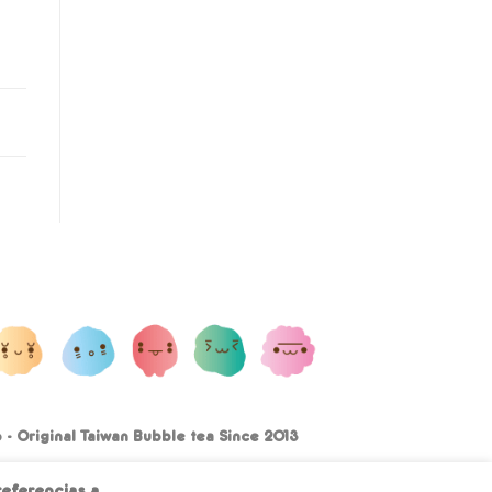
- Original Taiwan Bubble tea Since 2013
Terms and conditions
Privacy Policy