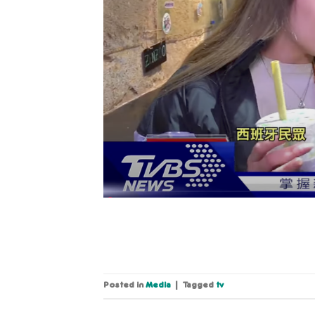
Posted in
Media
|
Tagged
tv