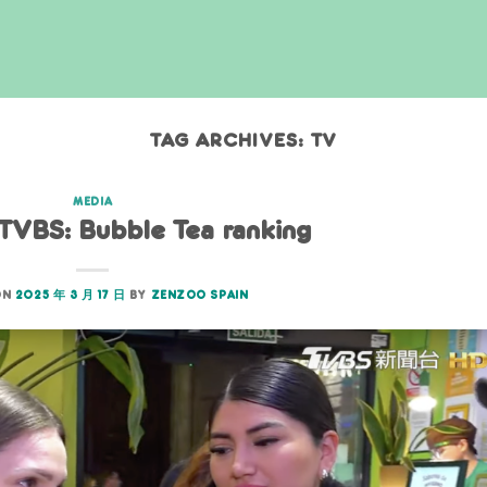
TAG ARCHIVES:
TV
MEDIA
 TVBS: Bubble Tea ranking
ON
2025 年 3 月 17 日
BY
ZENZOO SPAIN