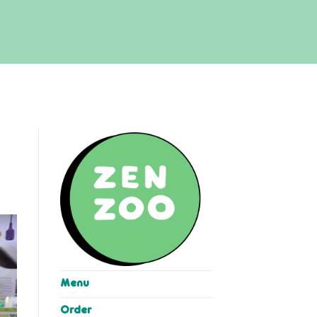
Menu
Order