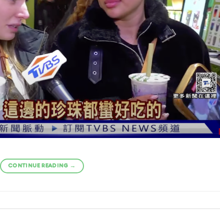
CONTINUE READING
→