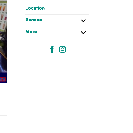
Location
Zenzoo
More